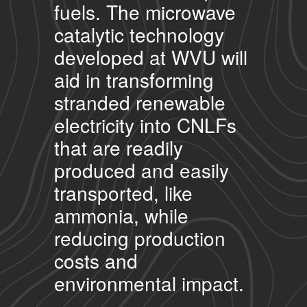
fuels. The microwave
catalytic technology
developed at WVU will
aid in transforming
stranded renewable
electricity into CNLFs
that are readily
produced and easily
transported, like
ammonia, while
reducing production
costs and
environmental impact.