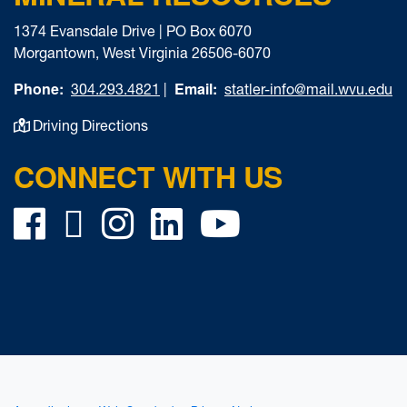
1374 Evansdale Drive | PO Box 6070
Morgantown, West Virginia 26506-6070
Phone:
Email:
304.293.4821
|
statler-info@mail.wvu.edu
Driving Directions
CONNECT WITH US
Facebook
Twitter
Instagram
LinkedIn
YouTube