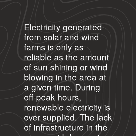
Electricity generated
from solar and wind
farms is only as
reliable as the amount
of sun shining or wind
blowing in the area at
a given time. During
off-peak hours,
renewable electricity is
over supplied. The lack
of infrastructure in the