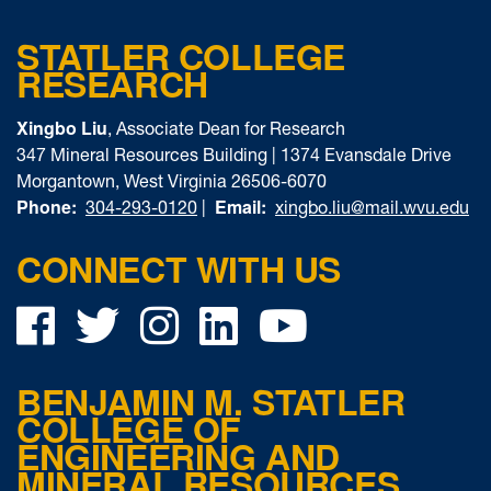
STATLER COLLEGE
RESEARCH
Xingbo Liu
, Associate Dean for Research
347 Mineral Resources Building | 1374 Evansdale Drive
Morgantown, West Virginia 26506-6070
Phone:
Email:
304-293-0120
|
xingbo.liu@mail.wvu.edu
CONNECT WITH US
Facebook
Twitter
Instagram
LinkedIn
YouTube
BENJAMIN M. STATLER
COLLEGE OF
ENGINEERING AND
MINERAL RESOURCES