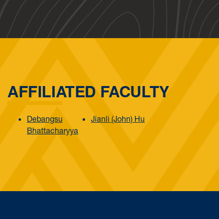
AFFILIATED FACULTY
Debangsu
Jianli (John) Hu
Bhattacharyya