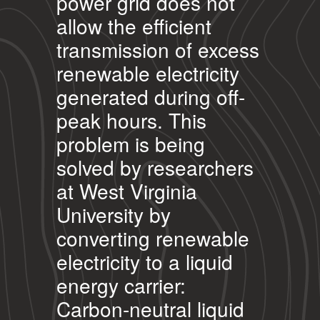
power grid does not
allow the efficient
transmission of excess
renewable electricity
generated during off-
peak hours. This
problem is being
solved by researchers
at West Virginia
University by
converting renewable
electricity to a liquid
energy carrier:
Carbon-neutral liquid