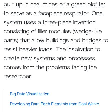
built up in coal mines or a green biofilter
to serve as a facepiece respirator. One
system uses a three-piece invention
consisting of filler modules (wedge-like
parts) that allow buildings and bridges to
resist heavier loads. The inspiration to
create new systems and processes
comes from the problems facing the
researcher.
Big Data Visualization
Developing Rare Earth Elements from Coal Waste