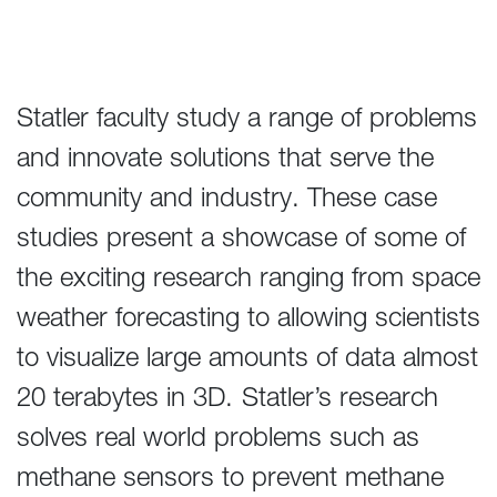
Statler faculty study a range of problems
and innovate solutions that serve the
community and industry. These case
studies present a showcase of some of
the exciting research ranging from space
weather forecasting to allowing scientists
to visualize large amounts of data almost
20 terabytes in 3D. Statler’s research
solves real world problems such as
methane sensors to prevent methane