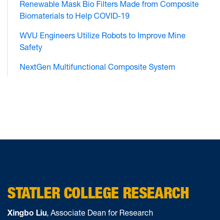
Renewable Mask Bio Filters Made from Composite
Biomaterials to Help COVID-19
WVU Engineers Utilize Robots to Improve Mine
Safety
NextGen Multifunctional Composite System
STATLER COLLEGE RESEARCH
Xingbo Liu
, Associate Dean for Research