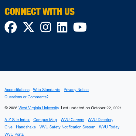
CONNECT WITH US
Facebook
Twitter
Instagram
LinkedIn
YouTube
Accreditations
Web Standards
Privacy Notice
Questions or Comments?
© 2026
West Virginia University
.
Last updated on October 22, 2021.
A-Z Site Index
Campus Map
WVU Careers
WVU Directory
Give
Handshake
WVU Safety Notification System
WVU Today
WVU Portal