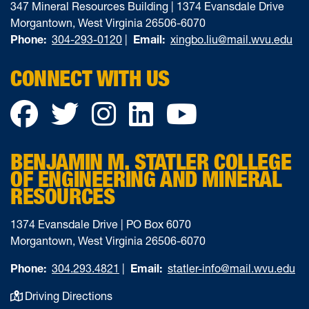
347 Mineral Resources Building | 1374 Evansdale Drive
Morgantown, West Virginia 26506-6070
Phone:
304-293-0120
|
Email:
xingbo.liu@mail.wvu.edu
CONNECT WITH US
Facebook
Twitter
Instagram
LinkedIn
YouTube
BENJAMIN M. STATLER COLLEGE
OF ENGINEERING AND MINERAL
RESOURCES
1374 Evansdale Drive | PO Box 6070
Morgantown, West Virginia 26506-6070
Phone:
304.293.4821
|
Email:
statler-info@mail.wvu.edu
Driving Directions