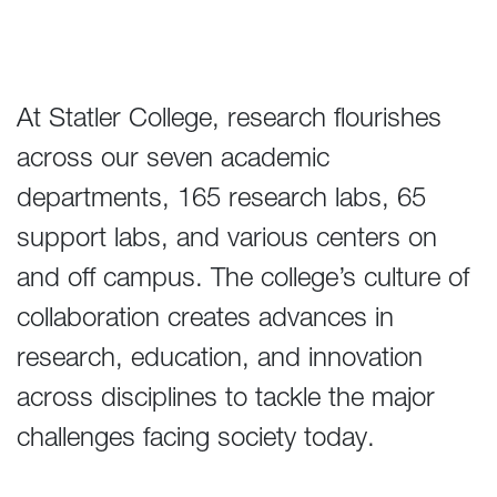
At Statler College, research flourishes
across our seven academic
departments, 165 research labs, 65
support labs, and various centers on
and off campus. The college’s culture of
collaboration creates advances in
research, education, and innovation
across disciplines to tackle the major
challenges facing society today.