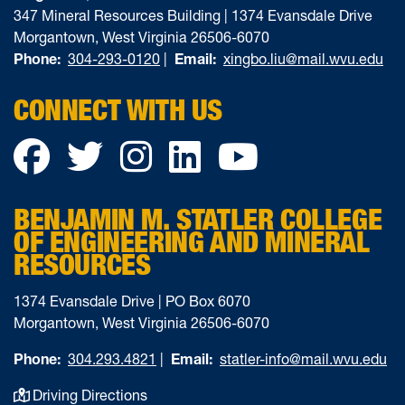
347 Mineral Resources Building | 1374 Evansdale Drive
Morgantown, West Virginia 26506-6070
Phone:
304-293-0120
|
Email:
xingbo.liu@mail.wvu.edu
CONNECT WITH US
Facebook
Twitter
Instagram
LinkedIn
YouTube
BENJAMIN M. STATLER COLLEGE
OF ENGINEERING AND MINERAL
RESOURCES
1374 Evansdale Drive | PO Box 6070
Morgantown, West Virginia 26506-6070
Phone:
304.293.4821
|
Email:
statler-info@mail.wvu.edu
Driving Directions