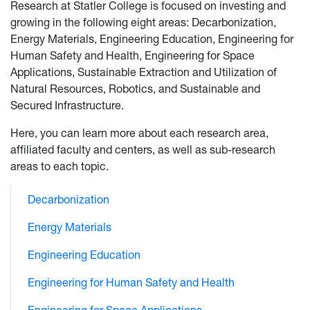
Research at Statler College is focused on investing and
growing in the following eight areas: Decarbonization,
Energy Materials, Engineering Education, Engineering for
Human Safety and Health, Engineering for Space
Applications, Sustainable Extraction and Utilization of
Natural Resources, Robotics, and Sustainable and
Secured Infrastructure.
Here, you can learn more about each research area,
affiliated faculty and centers, as well as sub-research
areas to each topic.
Decarbonization
Energy Materials
Engineering Education
Engineering for Human Safety and Health