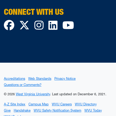
CONNECT WITH US
Facebook
Twitter
Instagram
LinkedIn
YouTube
Accreditations
Web Standards
Privacy Notice
Questions or Comments?
© 2026
West Virginia University
.
Last updated on December 6, 2021.
A-Z Site Index
Campus Map
WVU Careers
WVU Directory
Give
Handshake
WVU Safety Notification System
WVU Today