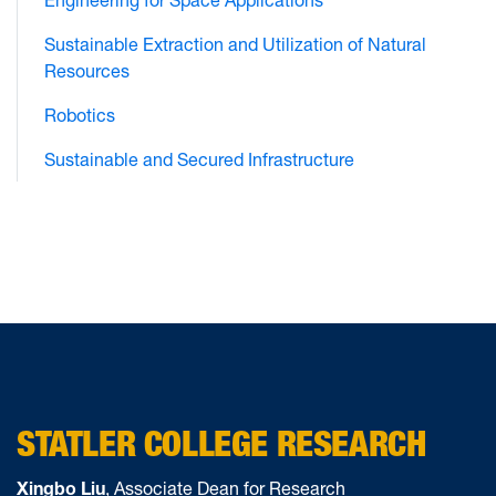
Engineering for Space Applications
Sustainable Extraction and Utilization of Natural
Resources
Robotics
Sustainable and Secured Infrastructure
STATLER COLLEGE RESEARCH
Xingbo Liu
, Associate Dean for Research