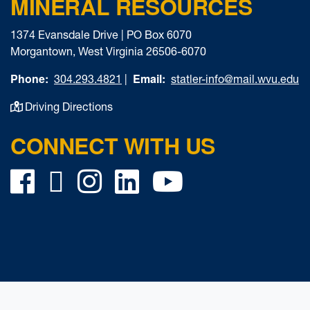
MINERAL RESOURCES
1374 Evansdale Drive | PO Box 6070
Morgantown, West Virginia 26506-6070
Phone:
Email:
304.293.4821
|
statler-info@mail.wvu.edu
Driving Directions
CONNECT WITH US
Facebook
Twitter
Instagram
LinkedIn
YouTube