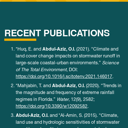
RECENT PUBLICATIONS
Abdul-Aziz, O.I.
*Huq, E. and
(2021). “Climate and
land cover change impacts on stormwater runoff in
large-scale coastal-urban environments.”
Science
of The Total Environment
, DOI:
https://doi.org/10.1016/j.scitotenv.2021.146017
.
Abdul-Aziz, O.I.
*Mahjabin, T. and
(2020). “Trends in
the magnitude and frequency of extreme rainfall
regimes in Florida.”
Water
, 12(9), 2582;
https://doi.org/10.3390/w12092582
.
Abdul-Aziz, O.I.
and *Al-Amin, S. (2015). “Climate,
land use and hydrologic sensitivities of stormwater