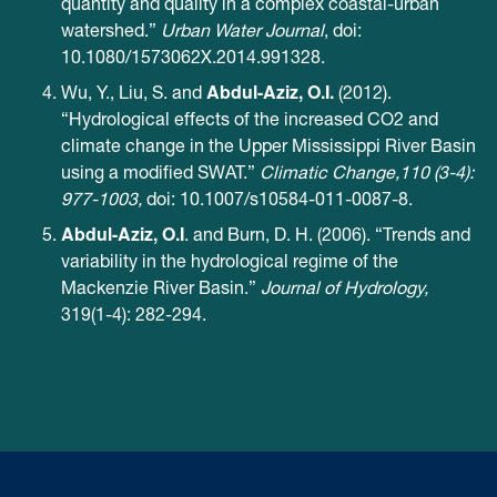
quantity and quality in a complex coastal-urban
watershed.”
Urban Water Journal
, doi:
10.1080/1573062X.2014.991328.
Abdul-Aziz, O.I.
Wu, Y., Liu, S. and
(2012).
“Hydrological effects of the increased CO2 and
climate change in the Upper Mississippi River Basin
using a modified SWAT.”
Climatic Change,110 (3-4):
977-1003,
doi: 10.1007/s10584-011-0087-8.
Abdul-Aziz, O.I
. and Burn, D. H. (2006). “Trends and
variability in the hydrological regime of the
Mackenzie River Basin.”
Journal of Hydrology,
319(1-4): 282-294.