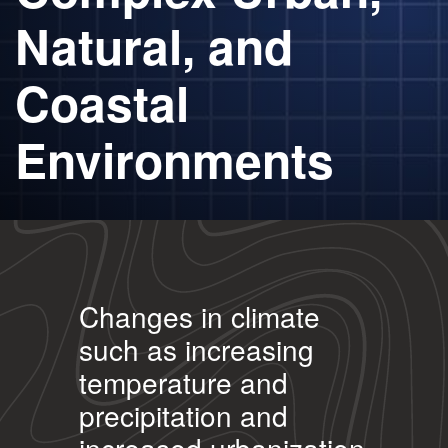
Natural, and
Coastal
Environments
Changes in climate
such as increasing
temperature and
precipitation and