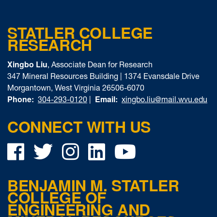
STATLER COLLEGE
RESEARCH
Xingbo Liu
, Associate Dean for Research
347 Mineral Resources Building | 1374 Evansdale Drive
Morgantown, West Virginia 26506-6070
Phone:
Email:
304-293-0120
|
xingbo.liu@mail.wvu.edu
CONNECT WITH US
Facebook
Twitter
Instagram
LinkedIn
YouTube
BENJAMIN M. STATLER
COLLEGE OF
ENGINEERING AND