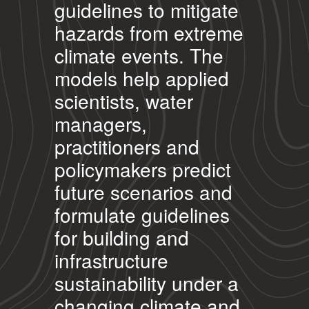
guidelines to mitigate
hazards from extreme
climate events. The
models help applied
scientists, water
managers,
practitioners and
policymakers predict
future scenarios and
formulate guidelines
for building and
infrastructure
sustainability under a
changing climate and