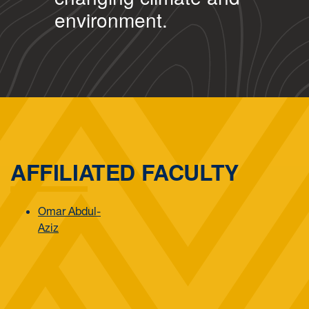
environment.
AFFILIATED FACULTY
Omar Abdul-
Aziz