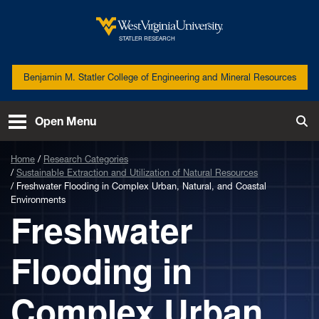
Skip to main content
West Virginia University
STATLER RESEARCH
Benjamin M. Statler College of Engineering and Mineral Resources
Open Menu
Tog
Home
Research Categories
Sustainable Extraction and Utilization of Natural Resources
Freshwater Flooding in Complex Urban, Natural, and Coastal
Environments
Freshwater
Flooding in
Complex Urban,