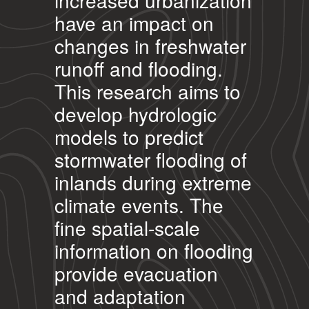
increased urbanization
have an impact on
changes in freshwater
runoff and flooding.
This research aims to
develop hydrologic
models to predict
stormwater flooding of
inlands during extreme
climate events. The
fine spatial-scale
information on flooding
provide evacuation
and adaptation